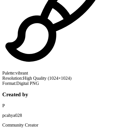
Palette:
vibrant
Resolution:
High Quality (1024×1024)
Format:
Digital PNG
Created by
P
pcahya028
Community Creator