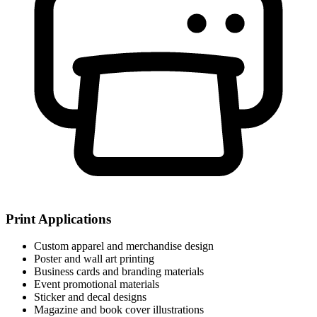
Print Applications
Custom apparel and merchandise design
Poster and wall art printing
Business cards and branding materials
Event promotional materials
Sticker and decal designs
Magazine and book cover illustrations