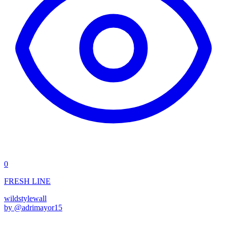
0
FRESH LINE
wildstyle
wall
by @
adrimayor15