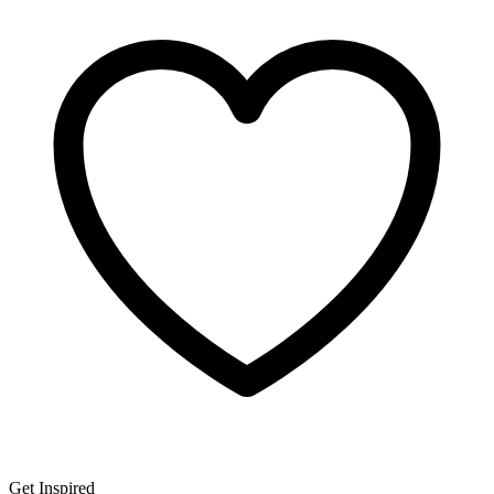
Get Inspired