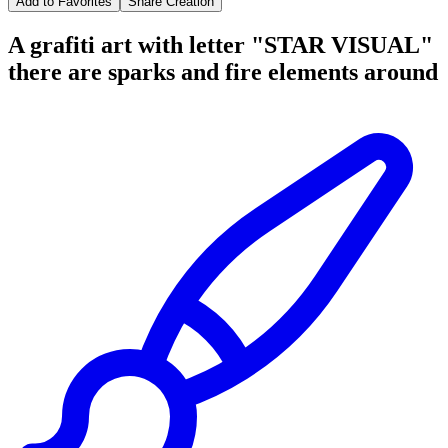
Add to Favorites
Share Creation
A grafiti art with letter "STAR VISUAL"
there are sparks and fire elements around