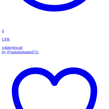
0
UFR
wildstyle
wall
by @
razkimohamed711