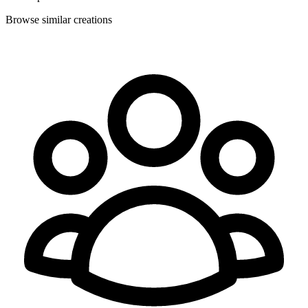
Browse similar creations