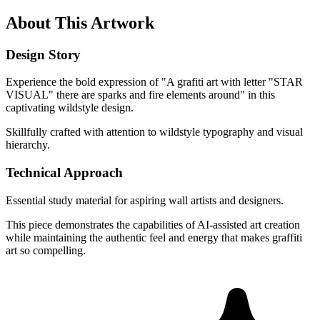
About This Artwork
Design Story
Experience the bold expression of "A grafiti art with letter "STAR
VISUAL" there are sparks and fire elements around" in this
captivating wildstyle design.
Skillfully crafted with attention to wildstyle typography and visual
hierarchy.
Technical Approach
Essential study material for aspiring wall artists and designers.
This piece demonstrates the capabilities of AI-assisted art creation
while maintaining the authentic feel and energy that makes graffiti
art so compelling.