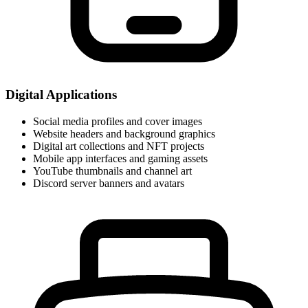
Digital Applications
Social media profiles and cover images
Website headers and background graphics
Digital art collections and NFT projects
Mobile app interfaces and gaming assets
YouTube thumbnails and channel art
Discord server banners and avatars