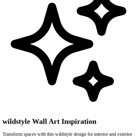
wildstyle Wall Art Inspiration
Transform spaces with this wildstyle design for interior and exterior