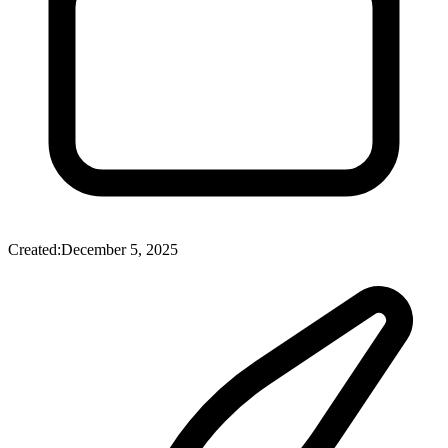
Created:
December 5, 2025