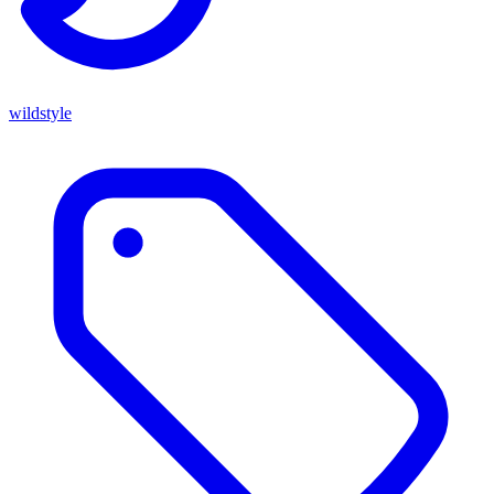
wildstyle