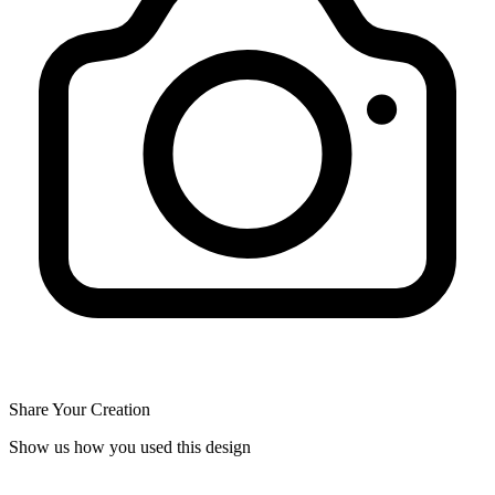
Share Your Creation
Show us how you used this design