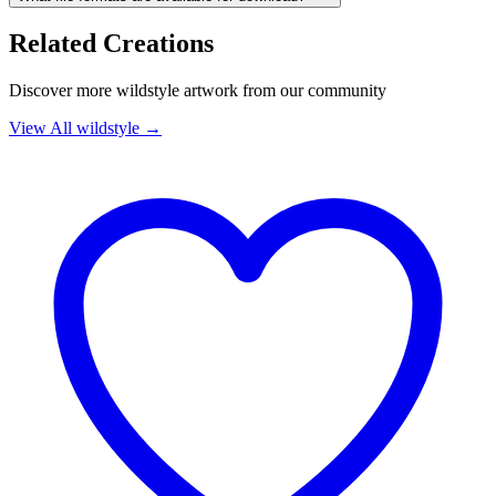
Related Creations
Discover more
wildstyle
artwork from our community
View All
wildstyle
→