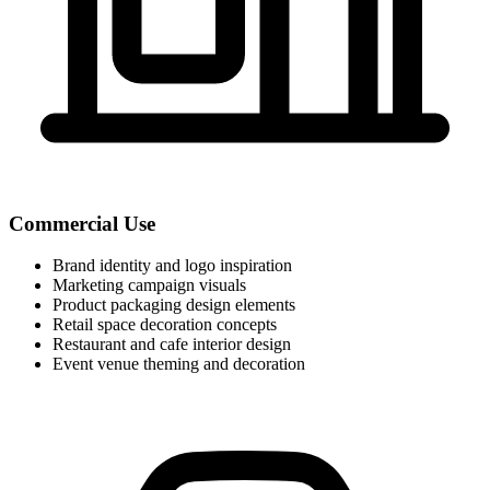
Commercial Use
Brand identity and logo inspiration
Marketing campaign visuals
Product packaging design elements
Retail space decoration concepts
Restaurant and cafe interior design
Event venue theming and decoration