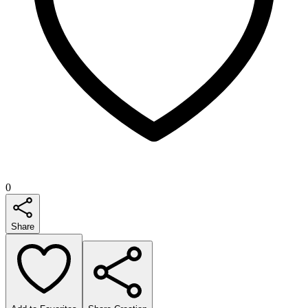
0
Share