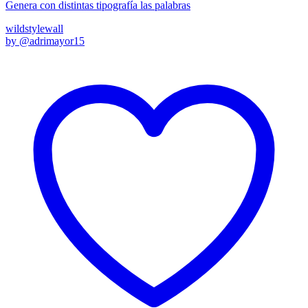
Genera con distintas tipografía las palabras
wildstyle
wall
by @
adrimayor15