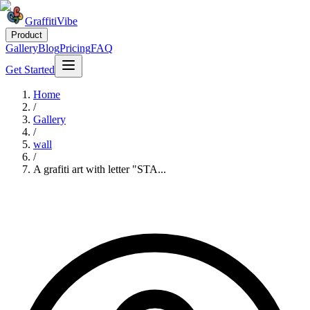
GraffitiVibe
Product
Gallery
Blog
Pricing
FAQ
Get Started
Home
/
Gallery
/
wall
/
A grafiti art with letter "STA...