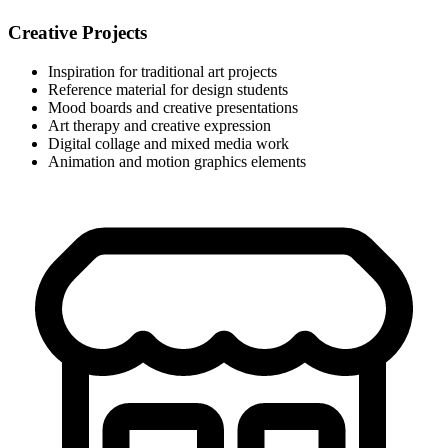
Creative Projects
Inspiration for traditional art projects
Reference material for design students
Mood boards and creative presentations
Art therapy and creative expression
Digital collage and mixed media work
Animation and motion graphics elements