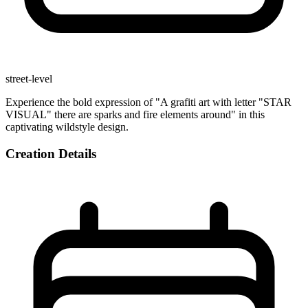
street-level
Experience the bold expression of "A grafiti art with letter "STAR
VISUAL" there are sparks and fire elements around" in this
captivating wildstyle design.
Creation Details