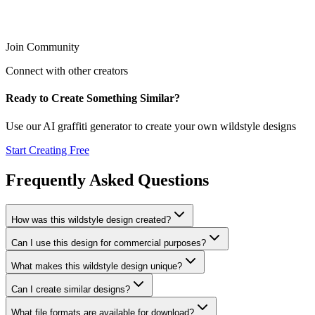
Join Community
Connect with other creators
Ready to Create Something Similar?
Use our AI graffiti generator to create your own
wildstyle
designs
Start Creating Free
Frequently Asked Questions
How was this wildstyle design created?
Can I use this design for commercial purposes?
What makes this wildstyle design unique?
Can I create similar designs?
What file formats are available for download?