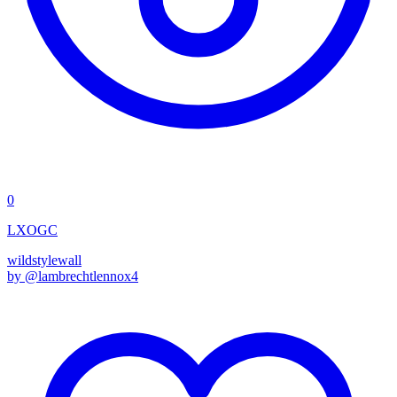
0
LXOGC
wildstyle
wall
by @
lambrechtlennox4