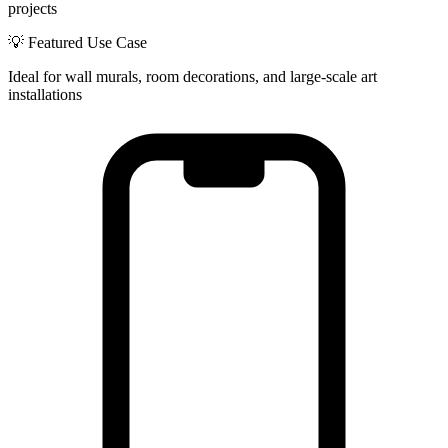
projects
💡 Featured Use Case
Ideal for wall murals, room decorations, and large-scale art
installations